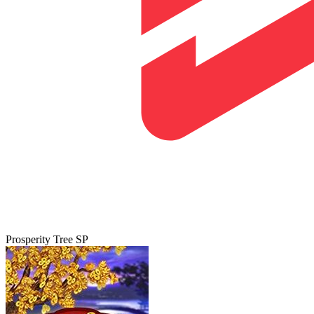
Prosperity Tree SP