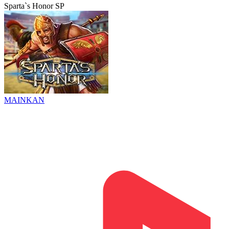
Sparta`s Honor SP
MAINKAN