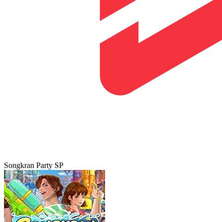
Songkran Party SP