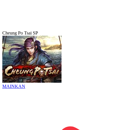
Cheung Po Tsai SP
MAINKAN