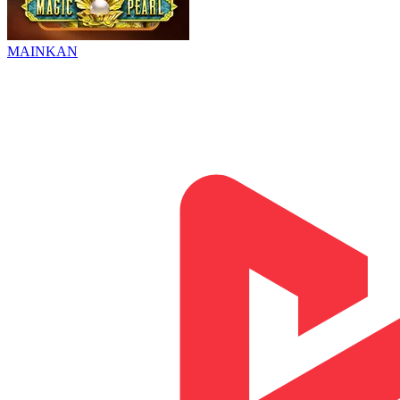
MAINKAN