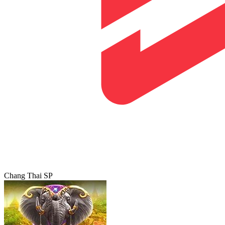
Chang Thai SP