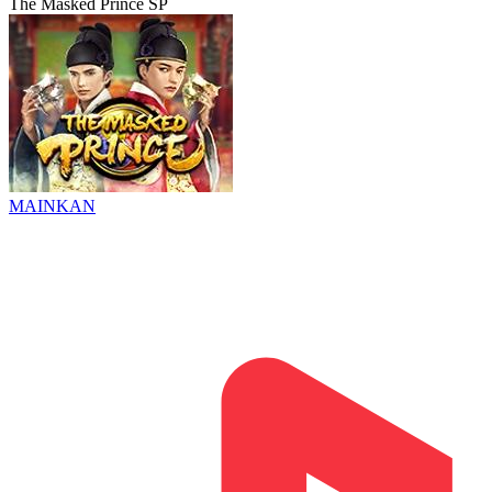
The Masked Prince SP
MAINKAN