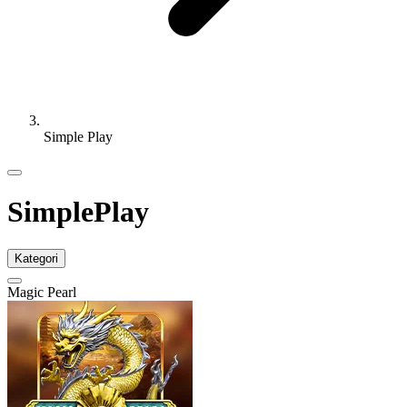
Simple Play
SimplePlay
Kategori
Magic Pearl