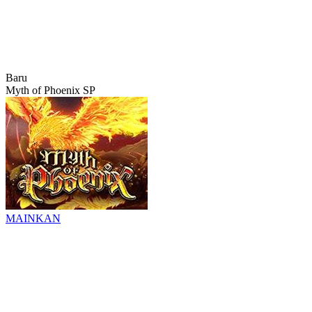
Baru
Myth of Phoenix SP
MAINKAN