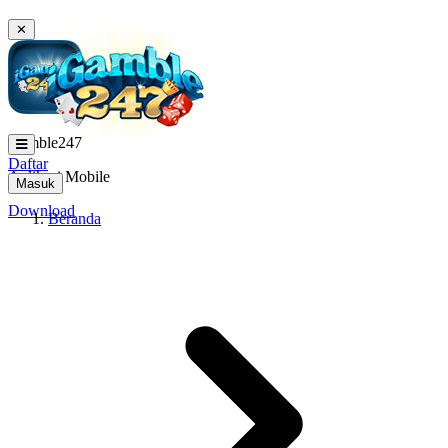
✕
igamble247
Daftar
Aplikasi Mobile
Masuk
Download
Beranda