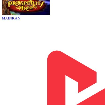
MAINKAN