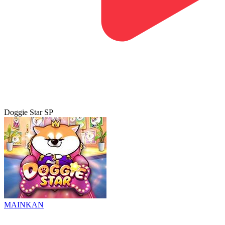
Doggie Star SP
MAINKAN