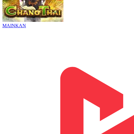
MAINKAN