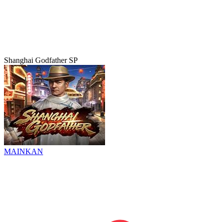
Shanghai Godfather SP
MAINKAN