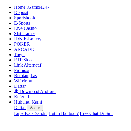
Home iGamble247
Deposit
Sportsbook
E-Sports
Live Casino
Slot Games
IDN E-Lottery
POKER
ARCADE
Togel
RTP Slots
Link Alternatif
Promosi
Bolatangkas
Withdraw
Daftar
Download Android
Referral
Hubungi Kami
Daftar
Masuk
Lupa Kata Sandi?
Butuh Bantuan?
Live Chat Di Sini