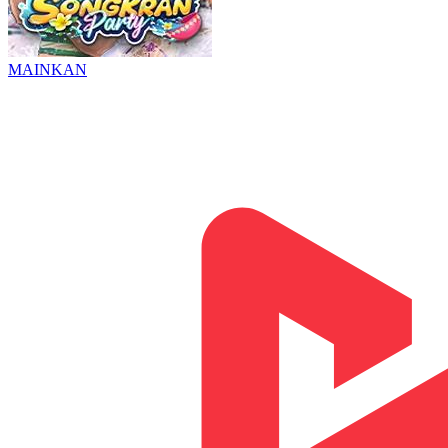
MAINKAN