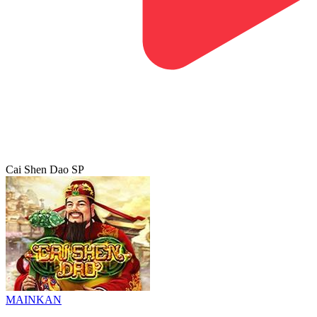
Cai Shen Dao SP
MAINKAN