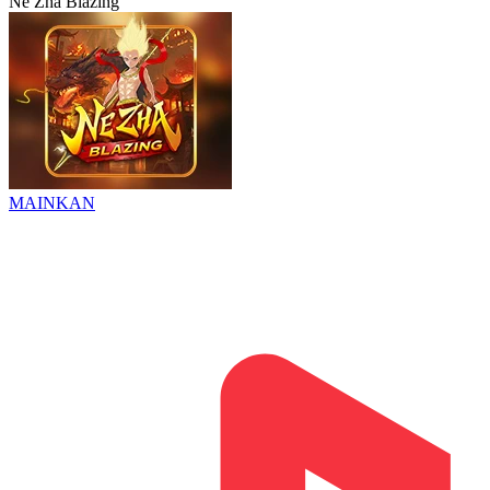
Ne Zha Blazing
MAINKAN