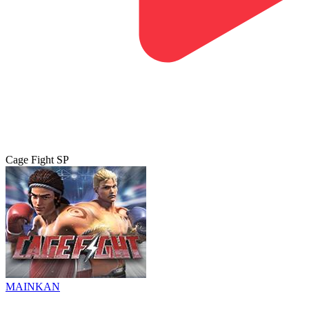
Cage Fight SP
MAINKAN