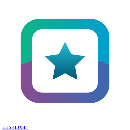
EKSKLUSIF