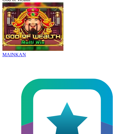
MAINKAN