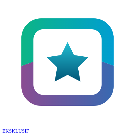
EKSKLUSIF