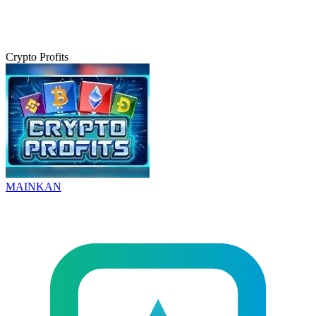
Crypto Profits
MAINKAN