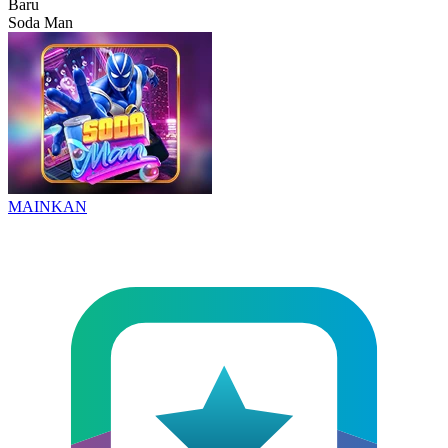
Baru
Soda Man
MAINKAN