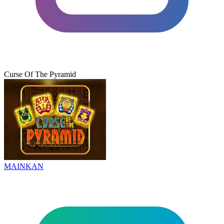
Curse Of The Pyramid
MAINKAN