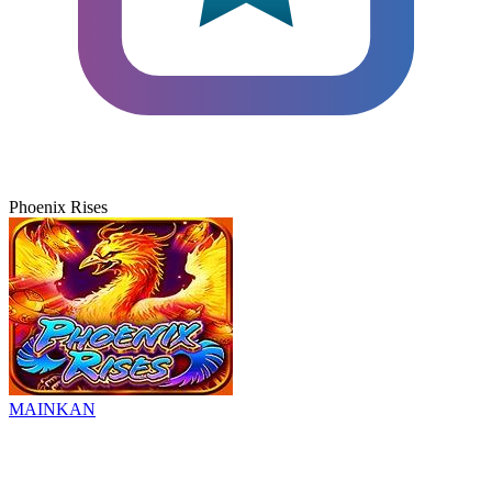
Phoenix Rises
MAINKAN