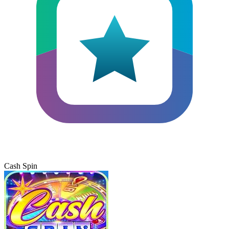
Cash Spin