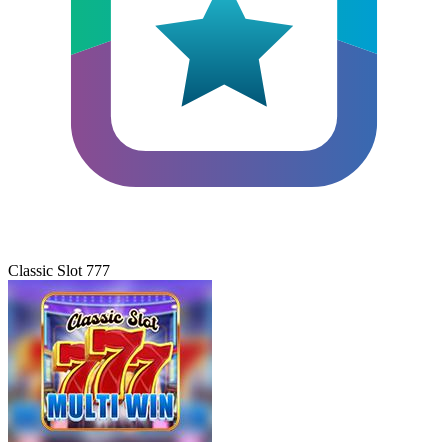
Classic Slot 777