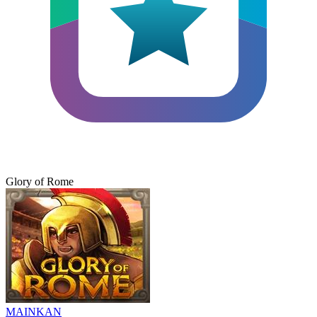
Glory of Rome
MAINKAN