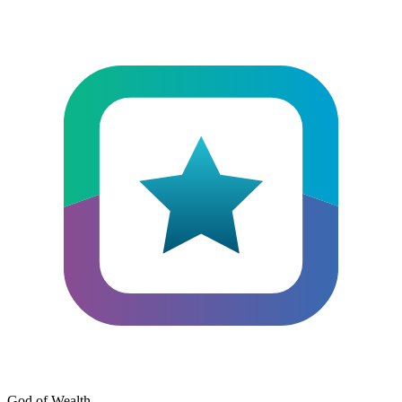
God of Wealth