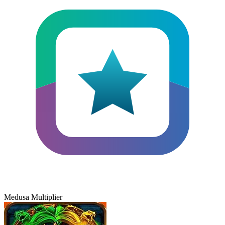
Medusa Multiplier