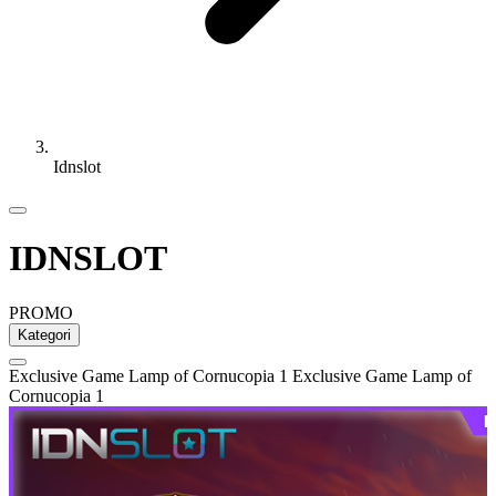
Idnslot
IDNSLOT
PROMO
Kategori
l
Exclusive Game Lamp of Cornucopia 1
Exclusive Game Lamp of
Cornucopia 1