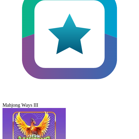
Mahjong Ways III