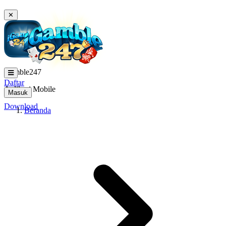
✕
igamble247
Daftar
Aplikasi Mobile
Masuk
Download
Beranda