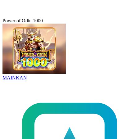
Power of Odin 1000
MAINKAN