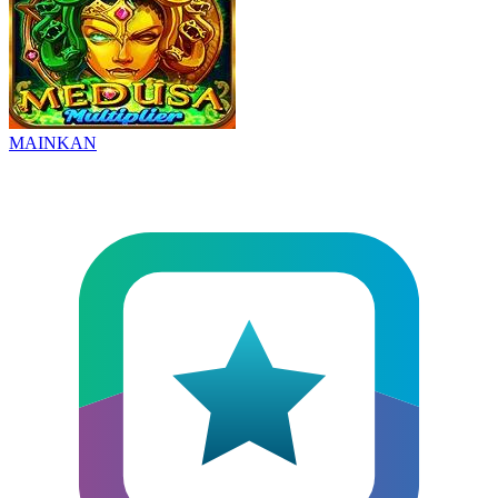
MAINKAN