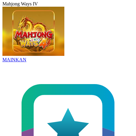
Mahjong Ways IV
MAINKAN