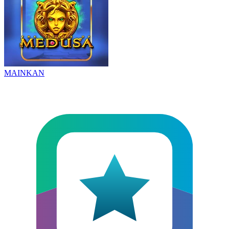
MAINKAN