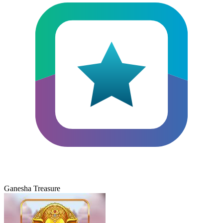
Ganesha Treasure