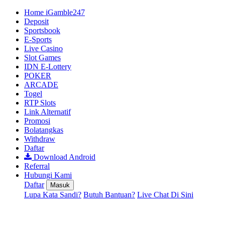
Home iGamble247
Deposit
Sportsbook
E-Sports
Live Casino
Slot Games
IDN E-Lottery
POKER
ARCADE
Togel
RTP Slots
Link Alternatif
Promosi
Bolatangkas
Withdraw
Daftar
Download Android
Referral
Hubungi Kami
Daftar
Masuk
Lupa Kata Sandi?
Butuh Bantuan?
Live Chat Di Sini