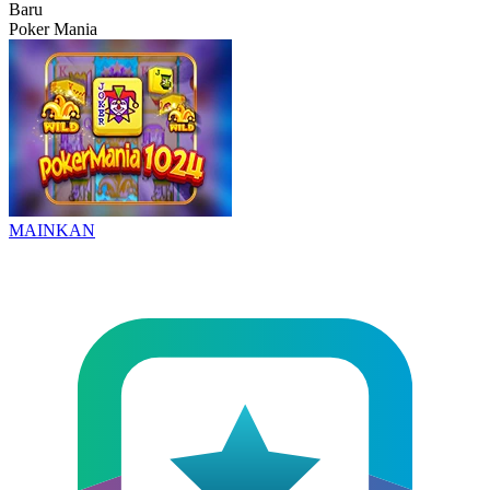
Baru
Poker Mania
MAINKAN