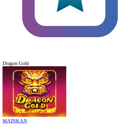
Dragon Gold
MAINKAN