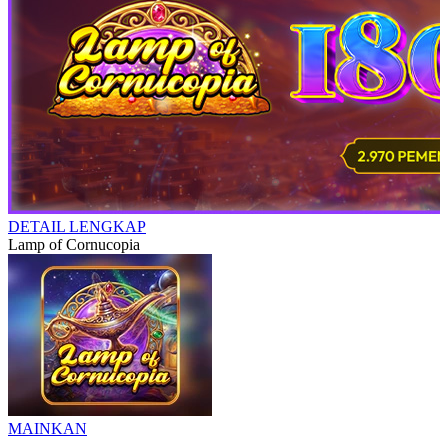
DETAIL LENGKAP
Lamp of Cornucopia
MAINKAN