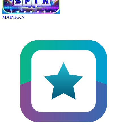
MAINKAN