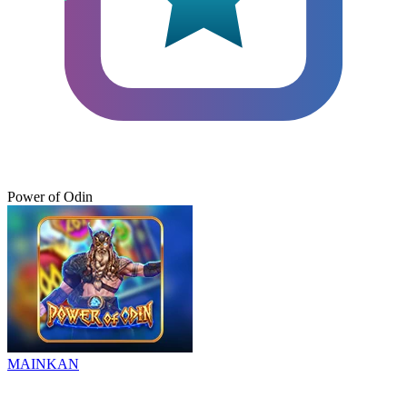
Power of Odin
MAINKAN