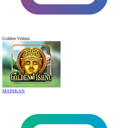
Golden Vishnu
MAINKAN