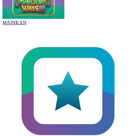
MAINKAN