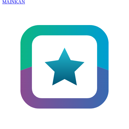
MAINKAN