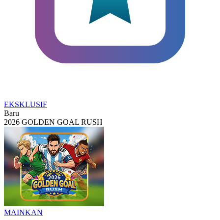
EKSKLUSIF
Baru
2026 GOLDEN GOAL RUSH
MAINKAN