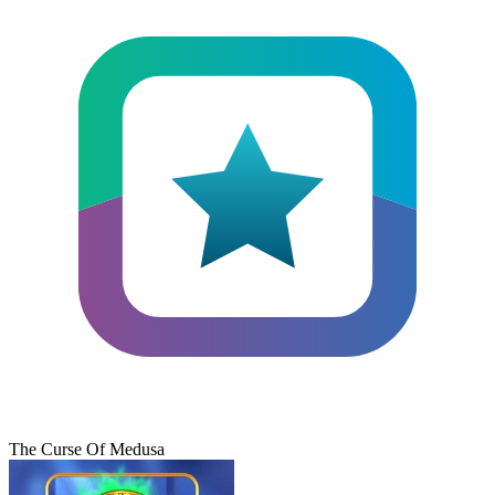
The Curse Of Medusa