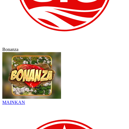
Bonanza
MAINKAN