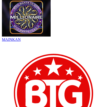
MAINKAN