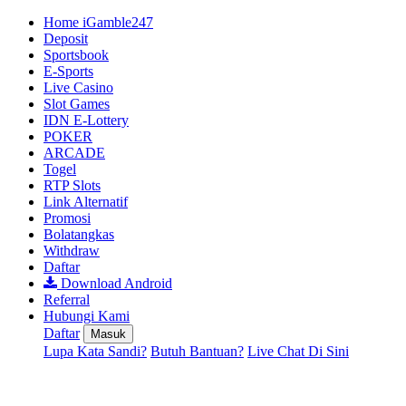
Home iGamble247
Deposit
Sportsbook
E-Sports
Live Casino
Slot Games
IDN E-Lottery
POKER
ARCADE
Togel
RTP Slots
Link Alternatif
Promosi
Bolatangkas
Withdraw
Daftar
Download Android
Referral
Hubungi Kami
Daftar
Masuk
Lupa Kata Sandi?
Butuh Bantuan?
Live Chat Di Sini