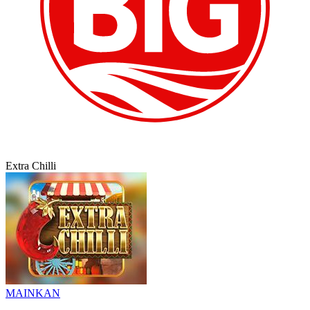
Extra Chilli
MAINKAN