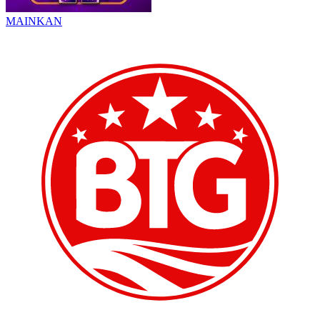
MAINKAN