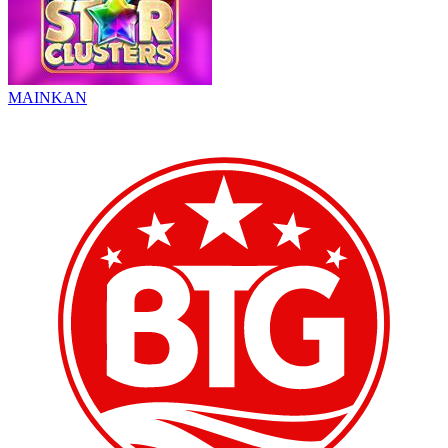
MAINKAN