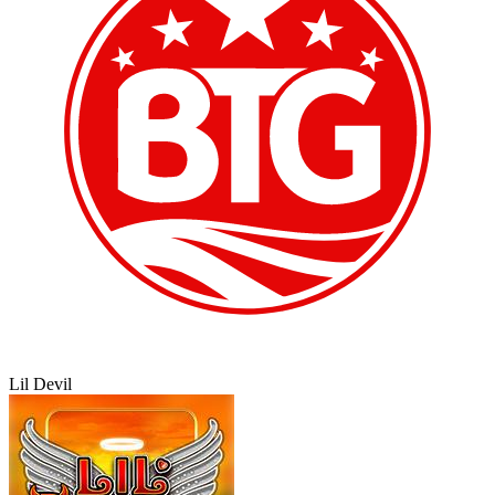
Lil Devil