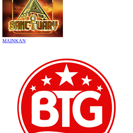
MAINKAN