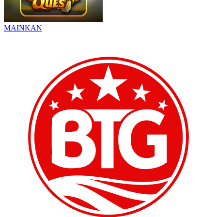
MAINKAN