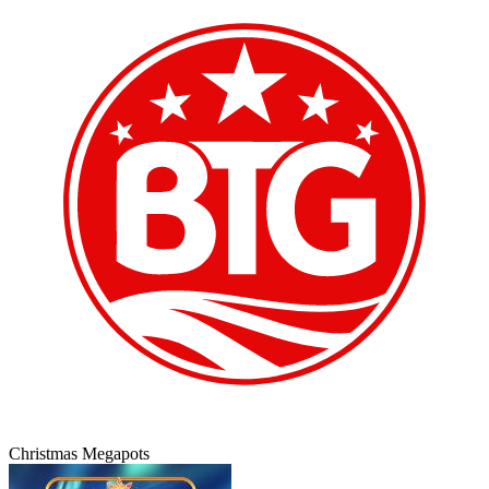
Christmas Megapots