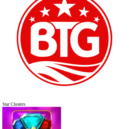
Star Clusters