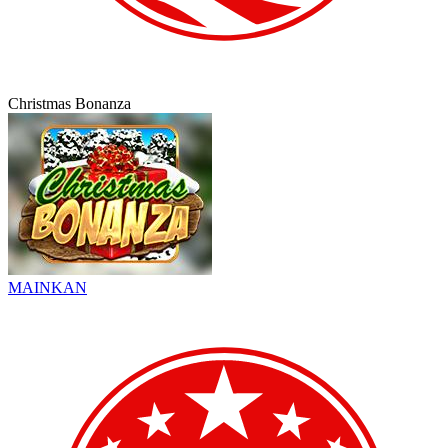
Christmas Bonanza
MAINKAN