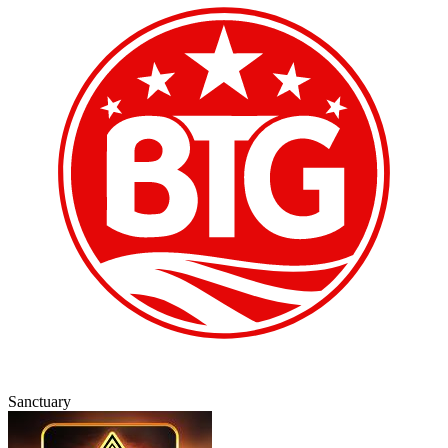
Sanctuary