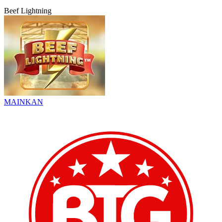
Beef Lightning
MAINKAN