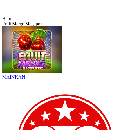
Baru
Fruit Merge Megapots
MAINKAN