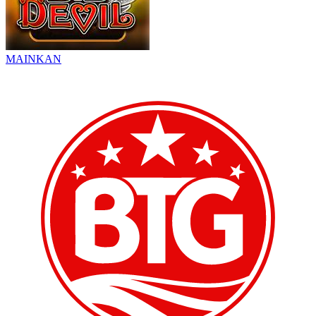
MAINKAN