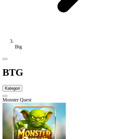
Btg
BTG
Kategori
Monster Quest