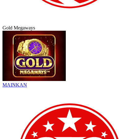
Gold Megaways
MAINKAN