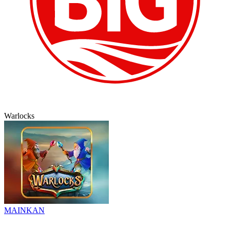
Warlocks
MAINKAN