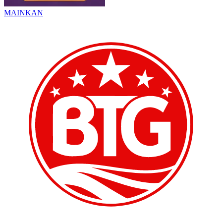
MAINKAN