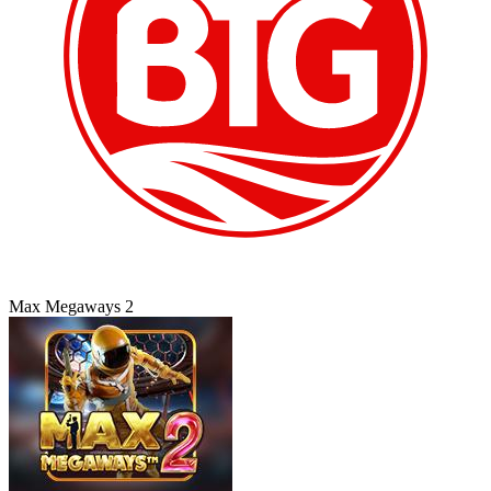
Max Megaways 2