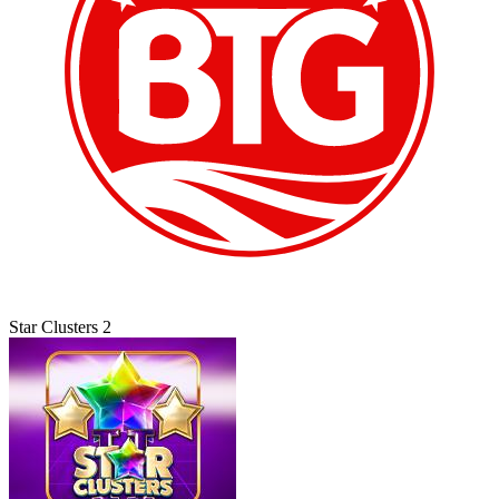
Star Clusters 2