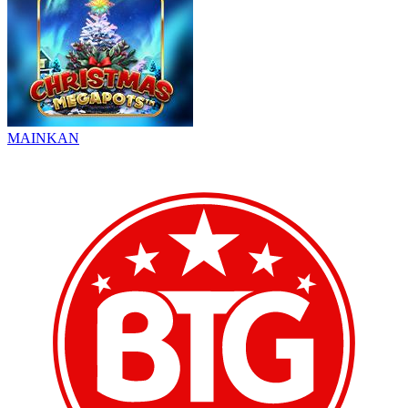
MAINKAN