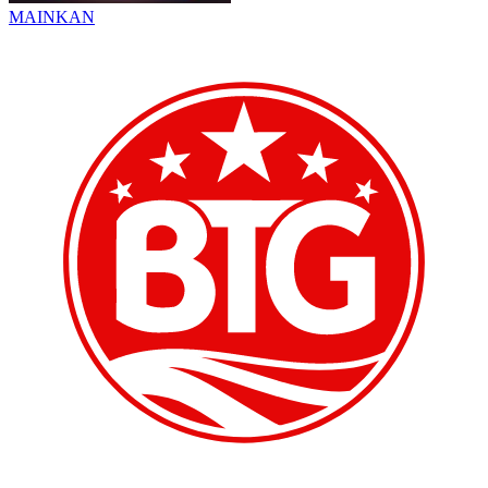
MAINKAN