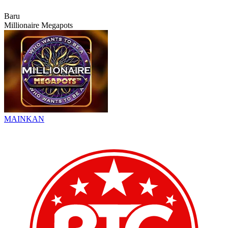
Baru
Millionaire Megapots
MAINKAN