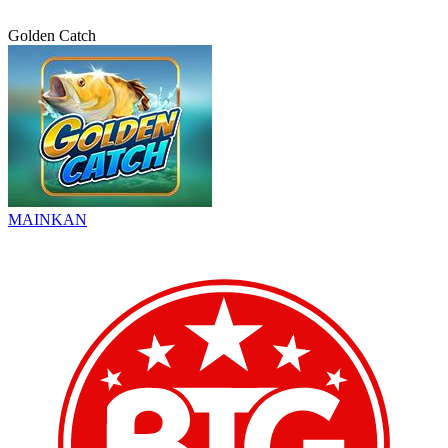
Golden Catch
MAINKAN