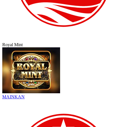
Royal Mint
MAINKAN