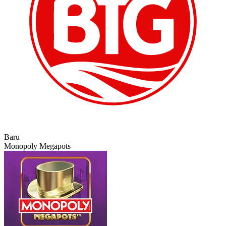
Baru
Monopoly Megapots