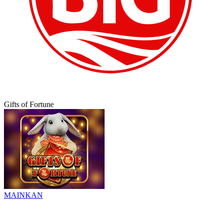
Gifts of Fortune
MAINKAN