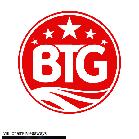
Millionaire Megaways