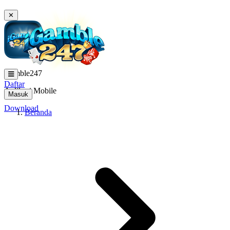
✕
igamble247
Daftar
Aplikasi Mobile
Masuk
Download
Beranda